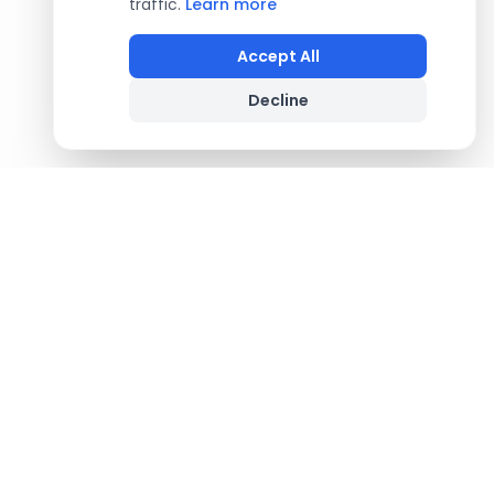
traffic.
Learn more
Accept All
Decline
Footer