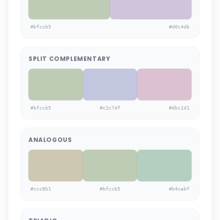
#bfccb5
#d0c4db
SPLIT COMPLEMENTARY
#bfccb5
#c2c7df
#dbc1d1
ANALOGOUS
#ccc8b1
#bfccb5
#b4cebf