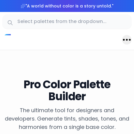
"
A world without color is a story untold.
"
Pro Color Palette
Builder
The ultimate tool for designers and
developers. Generate tints, shades, tones, and
harmonies from a single base color.