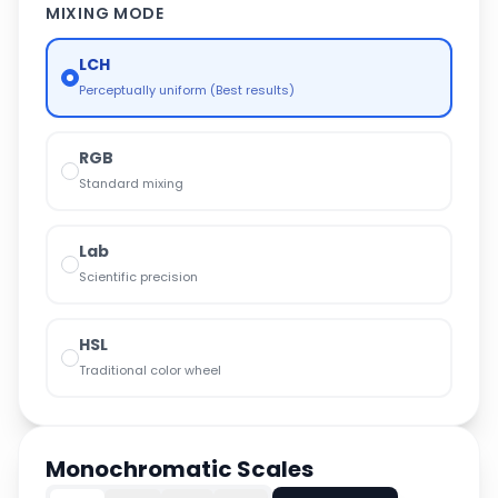
MIXING MODE
LCH
Perceptually uniform (Best results)
RGB
Standard mixing
Lab
Scientific precision
HSL
Traditional color wheel
Monochromatic Scales