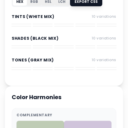
HEX
RGB
HSL
LCH
EXPORT CSS
TINTS (WHITE MIX)
10
variations
SHADES (BLACK MIX)
10
variations
TONES (GRAY MIX)
10
variations
Color Harmonies
COMPLEMENTARY