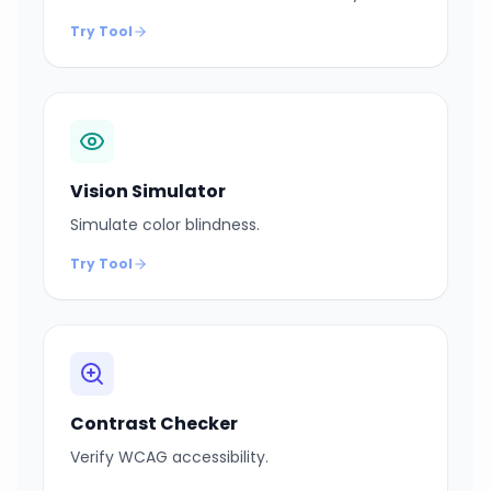
Try Tool
Vision Simulator
Simulate color blindness.
Try Tool
Contrast Checker
Verify WCAG accessibility.