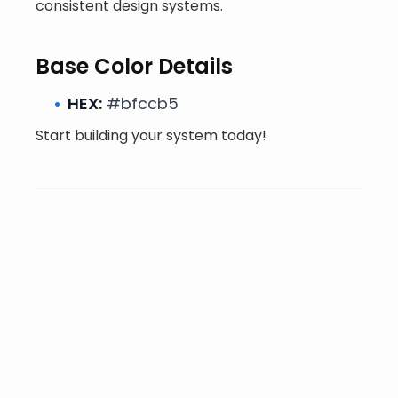
consistent design systems.
Base Color Details
HEX:
#bfccb5
Start building your system today!