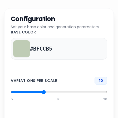
Configuration
Set your base color and generation parameters.
BASE COLOR
VARIATIONS PER SCALE
10
5
12
20