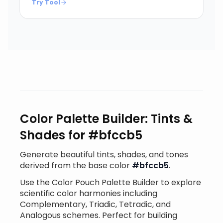
Try Tool
Color Palette Builder: Tints &
Shades for #bfccb5
Generate beautiful tints, shades, and tones
derived from the base color
#bfccb5
.
Use the Color Pouch Palette Builder to explore
scientific color harmonies including
Complementary, Triadic, Tetradic, and
Analogous schemes. Perfect for building