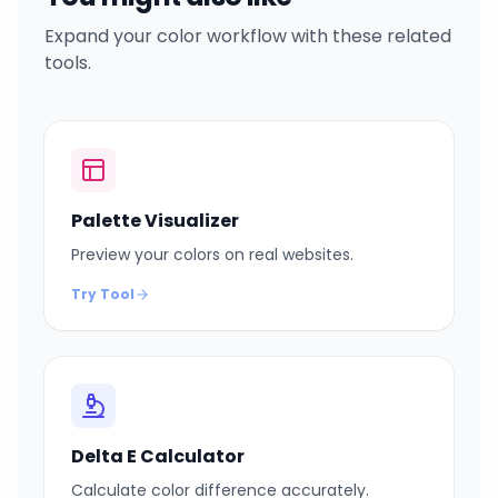
Expand your color workflow with these related
tools.
Palette Visualizer
Preview your colors on real websites.
Try Tool
Delta E Calculator
Calculate color difference accurately.