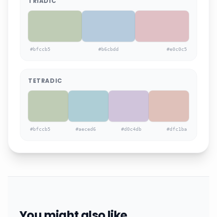
TRIADIC
#bfccb5
#b6cbdd
#e0c0c5
TETRADIC
#bfccb5
#aeced6
#d0c4db
#dfc1ba
You might also like