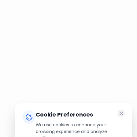
Cookie Preferences
We use cookies to enhance your
browsing experience and analyze