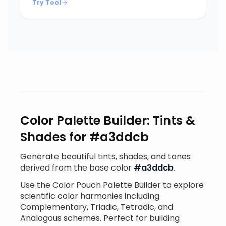
Try Tool
Color Palette Builder: Tints &
Shades for #a3ddcb
Generate beautiful tints, shades, and tones
derived from the base color
#a3ddcb
.
Use the Color Pouch Palette Builder to explore
scientific color harmonies including
Complementary, Triadic, Tetradic, and
Analogous schemes. Perfect for building