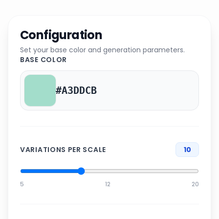
Configuration
Set your base color and generation parameters.
BASE COLOR
VARIATIONS PER SCALE
10
5
12
20