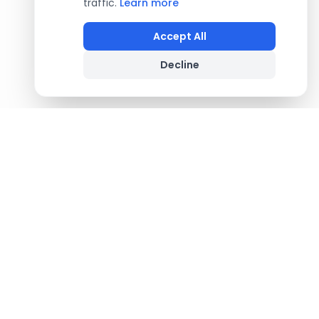
traffic.
Learn more
Accept All
Decline
Footer