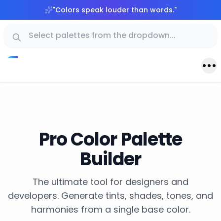
"
Colors speak louder than words.
"
Pro Color Palette
Builder
The ultimate tool for designers and
developers. Generate tints, shades, tones, and
harmonies from a single base color.