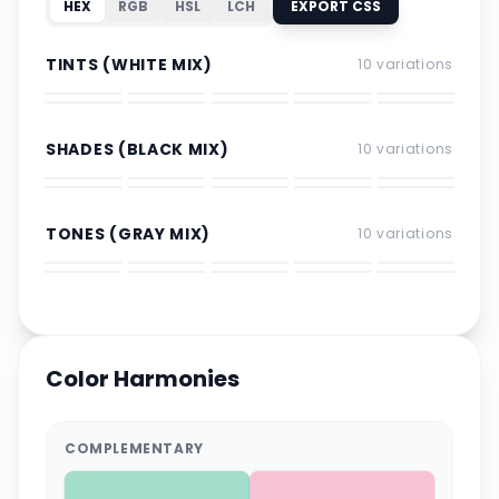
HEX
RGB
HSL
LCH
EXPORT CSS
TINTS (WHITE MIX)
10
variations
SHADES (BLACK MIX)
10
variations
TONES (GRAY MIX)
10
variations
Color Harmonies
COMPLEMENTARY