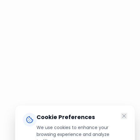
Cookie Preferences
We use cookies to enhance your
browsing experience and analyze