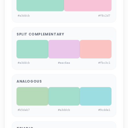
#a3ddcb
#f8c2d7
SPLIT COMPLEMENTARY
#a3ddcb
#eac6ea
#fbc3c1
ANALOGOUS
#b5dab7
#a3ddcb
#9cdde1