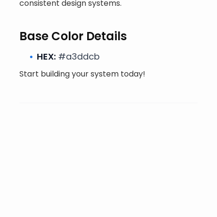
consistent design systems.
Base Color Details
HEX:
#a3ddcb
Start building your system today!