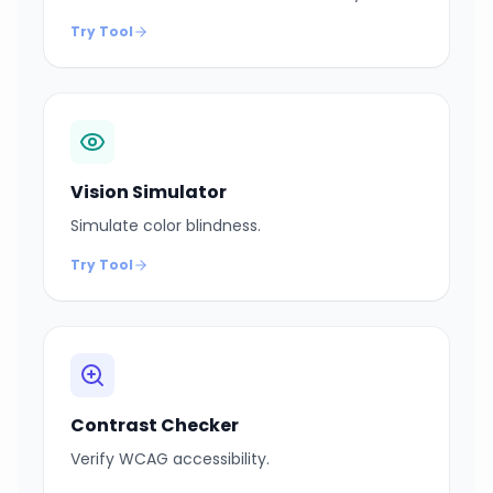
Try Tool
Vision Simulator
Simulate color blindness.
Try Tool
Contrast Checker
Verify WCAG accessibility.