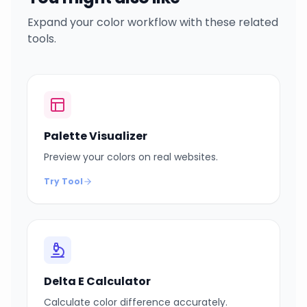
Expand your color workflow with these related
tools.
Palette Visualizer
Preview your colors on real websites.
Try Tool
Delta E Calculator
Calculate color difference accurately.