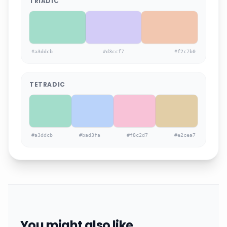
TRIADIC
#a3ddcb
#d3ccf7
#f2c7b0
TETRADIC
#a3ddcb
#bad3fa
#f8c2d7
#e2cea7
You might also like