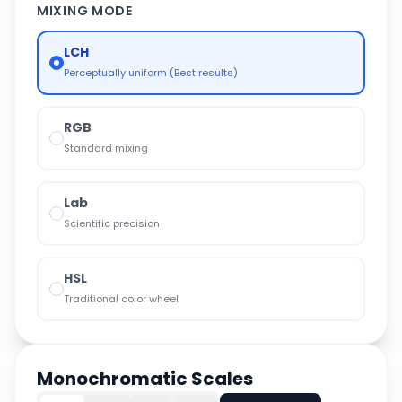
MIXING MODE
LCH
Perceptually uniform (Best results)
RGB
Standard mixing
Lab
Scientific precision
HSL
Traditional color wheel
Monochromatic Scales