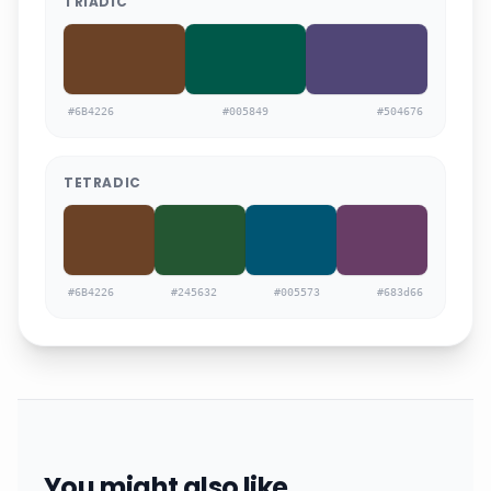
TRIADIC
#6B4226
#005849
#504676
TETRADIC
#6B4226
#245632
#005573
#683d66
You might also like