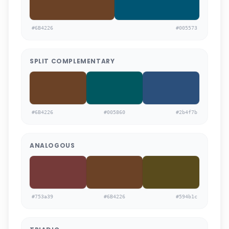
#6B4226
#005573
SPLIT COMPLEMENTARY
#6B4226
#005860
#2b4f7b
ANALOGOUS
#753a39
#6B4226
#594b1c