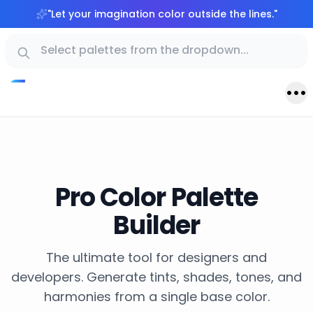
"
Let your imagination color outside the lines.
"
Pro Color Palette
Builder
The ultimate tool for designers and
developers. Generate tints, shades, tones, and
harmonies from a single base color.