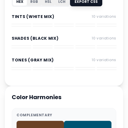
HEX
RGB
HSL
LCH
EXPORT CSS
TINTS (WHITE MIX)
10
variations
SHADES (BLACK MIX)
10
variations
TONES (GRAY MIX)
10
variations
Color Harmonies
COMPLEMENTARY