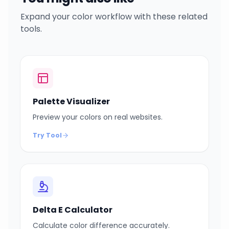
Expand your color workflow with these related
tools.
Palette Visualizer
Preview your colors on real websites.
Try Tool
Delta E Calculator
Calculate color difference accurately.