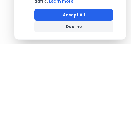
traffic.
Learn more
Accept All
Decline
Footer