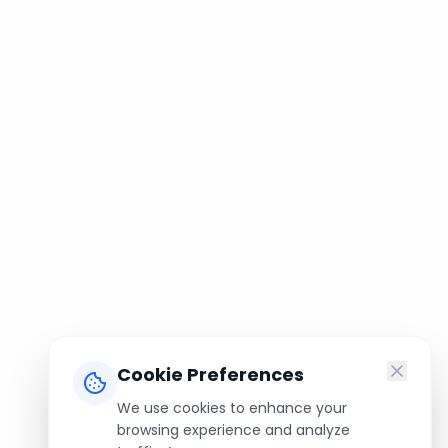
Cookie Preferences
We use cookies to enhance your
browsing experience and analyze