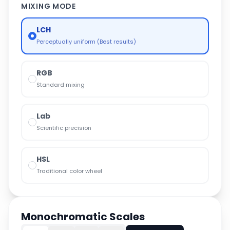
MIXING MODE
LCH
Perceptually uniform (Best results)
RGB
Standard mixing
Lab
Scientific precision
HSL
Traditional color wheel
Monochromatic Scales