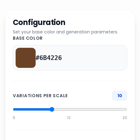
Configuration
Set your base color and generation parameters.
BASE COLOR
VARIATIONS PER SCALE
10
5
12
20