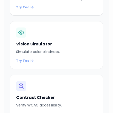
Try Tool
Vision Simulator
Simulate color blindness.
Try Tool
Contrast Checker
Verify WCAG accessibility.