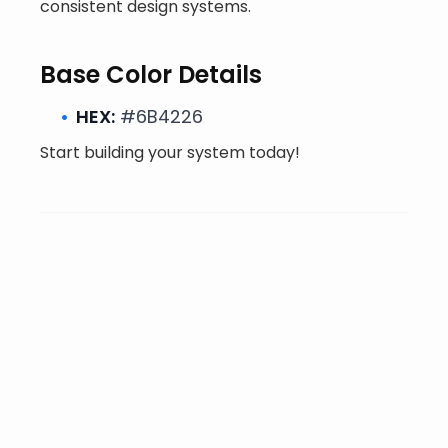
consistent design systems.
Base Color Details
HEX:
#6B4226
Start building your system today!