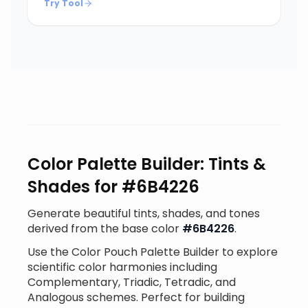
Try Tool
Color Palette Builder: Tints &
Shades for #6B4226
Generate beautiful tints, shades, and tones
derived from the base color
#6B4226
.
Use the Color Pouch Palette Builder to explore
scientific color harmonies including
Complementary, Triadic, Tetradic, and
Analogous schemes. Perfect for building