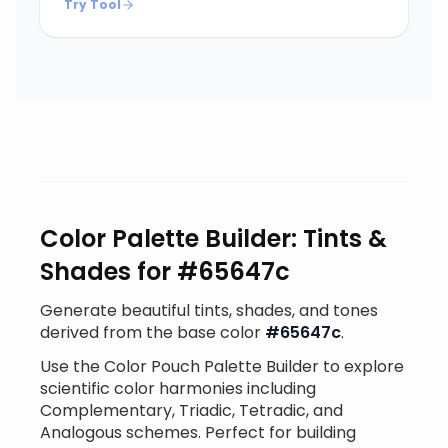
Try Tool
Color Palette Builder: Tints &
Shades for #65647c
Generate beautiful tints, shades, and tones
derived from the base color
#65647c
.
Use the Color Pouch Palette Builder to explore
scientific color harmonies including
Complementary, Triadic, Tetradic, and
Analogous schemes. Perfect for building