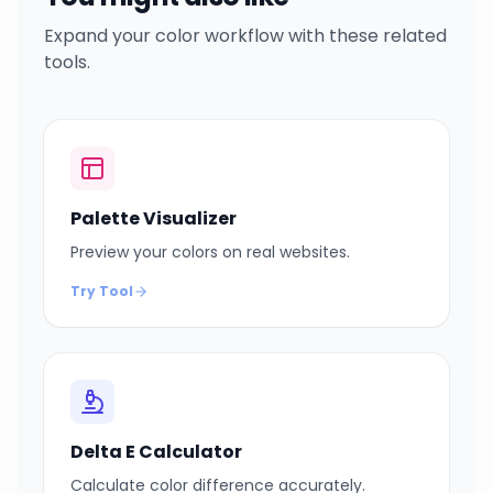
Expand your color workflow with these related
tools.
Palette Visualizer
Preview your colors on real websites.
Try Tool
Delta E Calculator
Calculate color difference accurately.