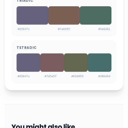
TRIADIC
#65647c
#7a6055
#4e6d61
TETRADIC
#65647c
#7d5e5f
#656850
#486d6d
You might also like