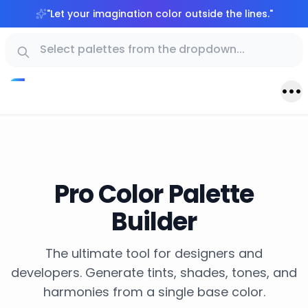
"
Let your imagination color outside the lines.
"
Pro Color Palette
Builder
The ultimate tool for designers and
developers. Generate tints, shades, tones, and
harmonies from a single base color.