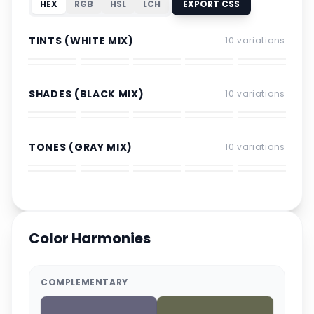
HEX
RGB
HSL
LCH
EXPORT CSS
TINTS (WHITE MIX)
10
variations
SHADES (BLACK MIX)
10
variations
TONES (GRAY MIX)
10
variations
Color Harmonies
COMPLEMENTARY