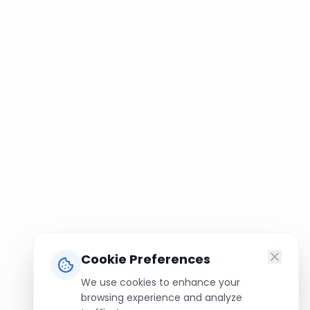
Cookie Preferences
We use cookies to enhance your
browsing experience and analyze