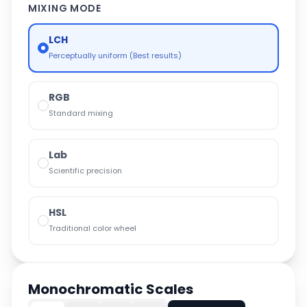
MIXING MODE
LCH
Perceptually uniform (Best results)
RGB
Standard mixing
Lab
Scientific precision
HSL
Traditional color wheel
Monochromatic Scales