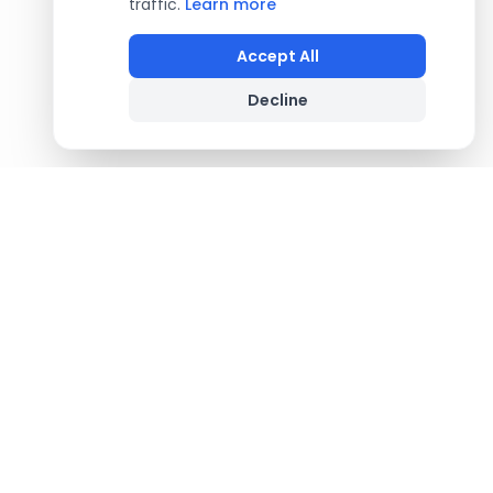
traffic.
Learn more
Accept All
Decline
Footer