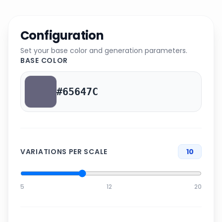
Configuration
Set your base color and generation parameters.
BASE COLOR
VARIATIONS PER SCALE
10
5
12
20