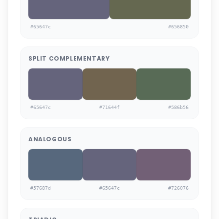
#65647c
#656850
SPLIT COMPLEMENTARY
#65647c
#71644f
#586b56
ANALOGOUS
#57687d
#65647c
#726076