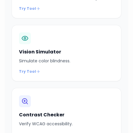
Try Tool
Vision Simulator
Simulate color blindness.
Try Tool
Contrast Checker
Verify WCAG accessibility.