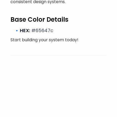
consistent design systems.
Base Color Details
HEX:
#65647c
Start building your system today!