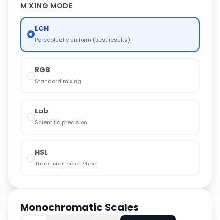
MIXING MODE
LCH
Perceptually uniform (Best results)
RGB
Standard mixing
Lab
Scientific precision
HSL
Traditional color wheel
Monochromatic Scales