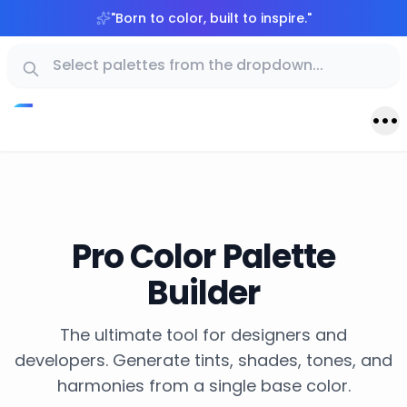
"
Born to color, built to inspire.
"
Pro Color Palette
Builder
The ultimate tool for designers and
developers. Generate tints, shades, tones, and
harmonies from a single base color.