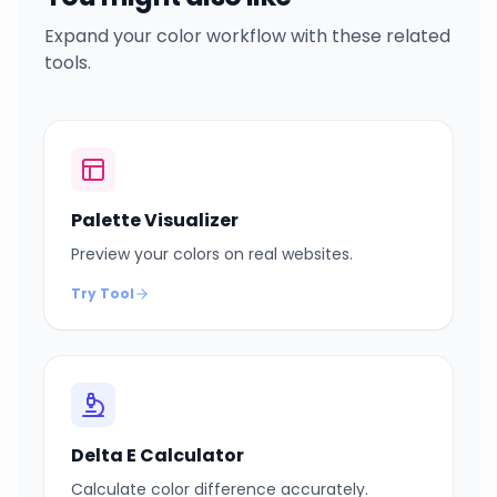
Expand your color workflow with these related
tools.
Palette Visualizer
Preview your colors on real websites.
Try Tool
Delta E Calculator
Calculate color difference accurately.