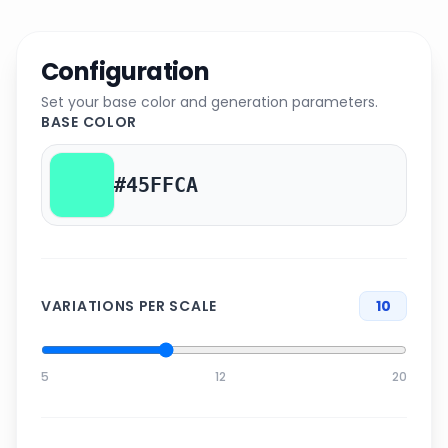
Configuration
Set your base color and generation parameters.
BASE COLOR
VARIATIONS PER SCALE
10
5
12
20