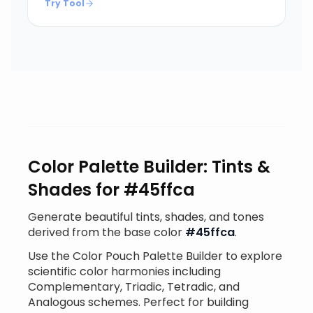
Try Tool
Color Palette Builder: Tints &
Shades for #45ffca
Generate beautiful tints, shades, and tones
derived from the base color
#45ffca
.
Use the Color Pouch Palette Builder to explore
scientific color harmonies including
Complementary, Triadic, Tetradic, and
Analogous schemes. Perfect for building