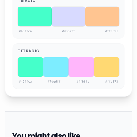
TRIADIC
#45ffca
#d8daff
#ffc591
TETRADIC
#45ffca
#7dedff
#ffb6fb
#ffd973
You might also like