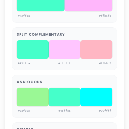
#45ffca
#ffb6fb
SPLIT COMPLEMENTARY
#45ffca
#ffc5ff
#ffb6c3
ANALOGOUS
#9af895
#45ffca
#00ffff