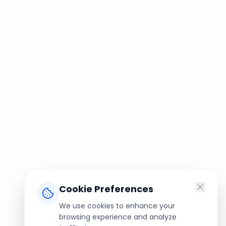
Cookie Preferences
We use cookies to enhance your
browsing experience and analyze