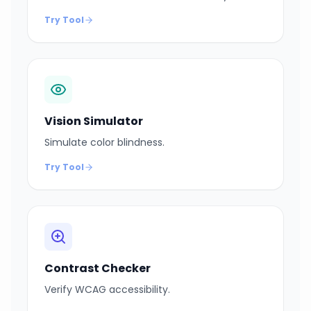
Try Tool
Vision Simulator
Simulate color blindness.
Try Tool
Contrast Checker
Verify WCAG accessibility.