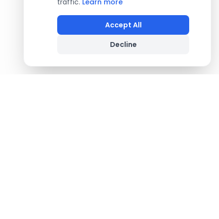
traffic.
Learn more
Accept All
Decline
Footer