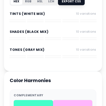
HEX
RGB
HSL
LCH
EXPORT CSS
TINTS (WHITE MIX)
10
variations
SHADES (BLACK MIX)
10
variations
TONES (GRAY MIX)
10
variations
Color Harmonies
COMPLEMENTARY