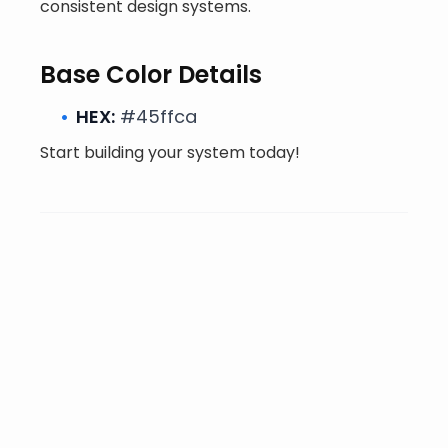
consistent design systems.
Base Color Details
HEX:
#45ffca
Start building your system today!